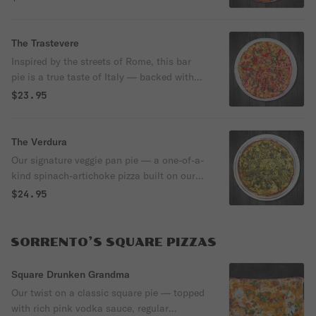
for enhanced flavor, super crunch, and a
lighter, easier-to-digest bite that never
leaves you feeling heavy. Topped with a
The Trastevere
golden cheese crown to the edge, shredded
Inspired by the streets of Rome, this bar
Grande cheese, creamy fresh mozzarella,
pie is a true taste of Italy — backed with
and crispy pepperoni cups, then finished
our signature sourdough, slow-fermented
$23.95
with rich burrata and fresh basil.
for enhanced flavor, super crunch, and a
lighter, easier-to-digest bite that never
leaves you feeling heavy. Topped with rich
The Verdura
Margherita sauce, aged Parmigiano, and
Our signature veggie pan pie — a one-of-a-
fresh basil, all baked into a golden cheese
kind spinach-artichoke pizza built on our
crown to the very edge.
crispy-edge pan crust. Made with a vibrant
$24.95
green spinach sauce, shredded mozzarella,
tender artichokes, and aged parmesan for
a rich, creamy, unforgettable flavor you
SORRENTO’S SQUARE PIZZAS
won’t find anywhere else.
Square Drunken Grandma
Our twist on a classic square pie — topped
with rich pink vodka sauce, regular