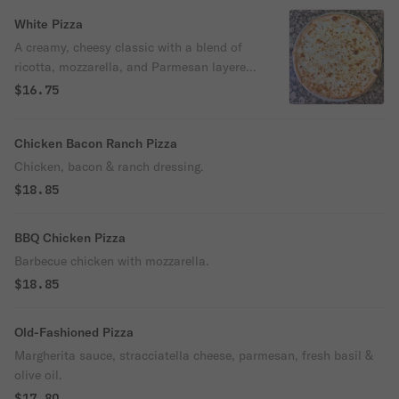
and easier to enjoy. No heavy, bloated
feeling here — just crispy sourdough,
White Pizza
tender buffalo chicken, melted mozzarella,
A creamy, cheesy classic with a blend of
and our signature spicy Buffalo sauce,
ricotta, mozzarella, and Parmesan layered
finished with a drizzle of ranch or blue
over our thin, crispy sourdough crust.
$16.75
cheese. It’s the ultimate Buffalo chicken
Finished with a touch of garlic and extra
experience.
virgin olive oil for rich flavor in every bite.
Chicken Bacon Ranch Pizza
Chicken, bacon & ranch dressing.
$18.85
BBQ Chicken Pizza
Barbecue chicken with mozzarella.
$18.85
Old-Fashioned Pizza
Margherita sauce, stracciatella cheese, parmesan, fresh basil &
olive oil.
$17.80