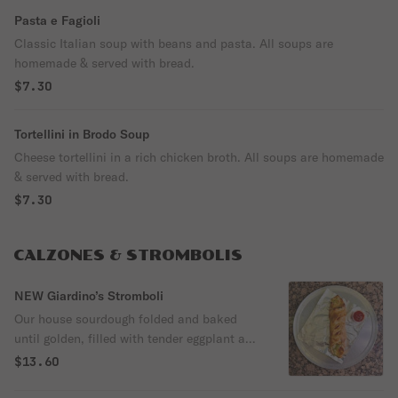
Pasta e Fagioli
Classic Italian soup with beans and pasta. All soups are
homemade & served with bread.
$7.30
Tortellini in Brodo Soup
Cheese tortellini in a rich chicken broth. All soups are homemade
& served with bread.
$7.30
CALZONES & STROMBOLIS
NEW Giardino’s Stromboli
Our house sourdough folded and baked
until golden, filled with tender eggplant and
a medley of fresh vegetables, finished with
$13.60
melted mozzarella and Italian seasoning.
Light, flavorful, and built for a perfect crisp