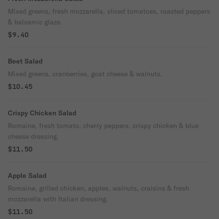
Mixed greens, fresh mozzarella, sliced tomatoes, roasted peppers
& balsamic glaze.
$9.40
Beet Salad
Mixed greens, cranberries, goat cheese & walnuts.
$10.45
Crispy Chicken Salad
Romaine, fresh tomato, cherry peppers, crispy chicken & blue
cheese dressing.
$11.50
Apple Salad
Romaine, grilled chicken, apples, walnuts, craisins & fresh
mozzarella with Italian dressing.
$11.50