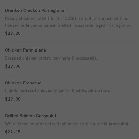
Drunken Chicken Parmigiana
Crispy chicken cutlet fried in 100% beef tallow, topped with our
house-made vodka sauce, melted mozzarella, aged Parmigiano
Reggiano, fresh basil, and a drizzle of extra virgin olive oil.
$18.20
Served over imported bronze-cut pasta for a rich, creamy
Southern Italian classic with a Sorrento twist.
Chicken Parmigiana
Breaded chicken cutlet, marinara & mozzarella.
$19.90
Chicken Francese
Lightly battered chicken in lemon & white wine sauce.
$19.90
Grilled Salmon Cassoulet
White beans marinated with chimichurri & sauteedd broccolini.
$24.15