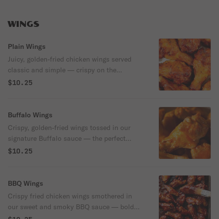
WINGS
Plain Wings
Juicy, golden-fried chicken wings served
classic and simple — crispy on the
outside, tender on the inside.
$10.25
Buffalo Wings
Crispy, golden-fried wings tossed in our
signature Buffalo sauce — the perfect
balance of tangy heat and buttery flavor.
$10.25
Served with a side of cool ranch or blue
cheese for dipping.
BBQ Wings
Crispy fried chicken wings smothered in
our sweet and smoky BBQ sauce — bold
flavor with a finger-licking finish.