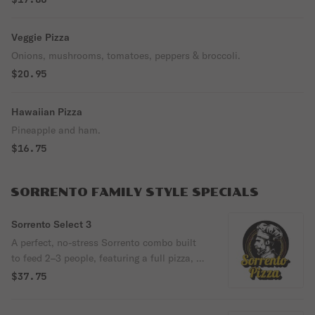
Veggie Pizza
Onions, mushrooms, tomatoes, peppers & broccoli.
$20.95
Hawaiian Pizza
Pineapple and ham.
$16.75
SORRENTO FAMILY STYLE SPECIALS
Sorrento Select 3
A perfect, no-stress Sorrento combo built
to feed 2–3 people, featuring a full pizza, a
hot, shareable appetizer, and a two-liter
$37.75
soda. Choose The Cheesy Tavola or Plain
Cheese Pizza, pair it with Fried Mozzarella