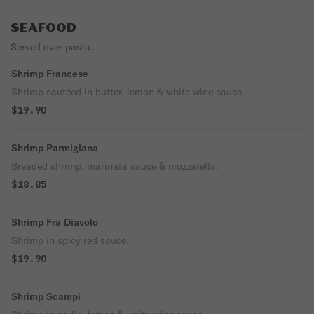
SEAFOOD
Served over pasta.
Shrimp Francese
Shrimp sautéed in butter, lemon & white wine sauce.
$19.90
Shrimp Parmigiana
Breaded shrimp, marinara sauce & mozzarella.
$18.85
Shrimp Fra Diavolo
Shrimp in spicy red sauce.
$19.90
Shrimp Scampi