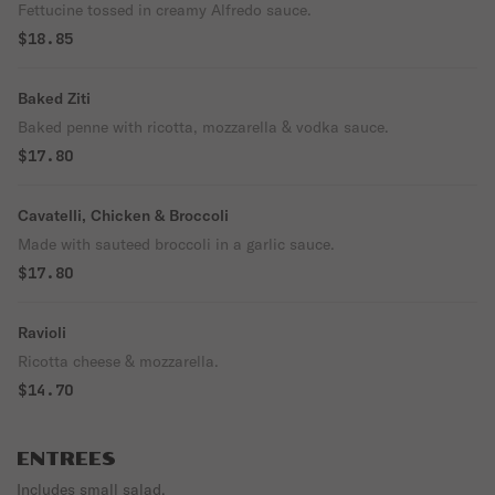
Fettucine tossed in creamy Alfredo sauce.
$18.85
Baked Ziti
Baked penne with ricotta, mozzarella & vodka sauce.
$17.80
Cavatelli, Chicken & Broccoli
Made with sauteed broccoli in a garlic sauce.
$17.80
Ravioli
Ricotta cheese & mozzarella.
$14.70
ENTREES
Includes small salad.