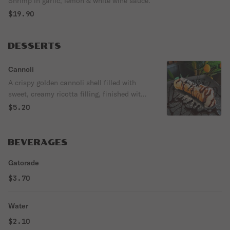
Shrimp in garlic, lemon & white wine sauce.
$19.90
DESSERTS
Cannoli
A crispy golden cannoli shell filled with
sweet, creamy ricotta filling, finished with
powdered sugar and rich chocolate drizzle.
$5.20
BEVERAGES
Gatorade
$3.70
Water
$2.10