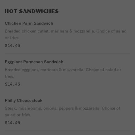
golden fried mozzarella triangle on a soft
potato bun. Rich, savory, and built like a
HOT SANDWICHES
boss.
Chicken Parm Sandwich
Breaded chicken cutlet, marinara & mozzarella. Choice of salad
or fries
$14.45
Eggplant Parmesan Sandwich
Breaded eggplant, marinara & mozzarella. Choice of salad or
fries.
$14.45
Philly Cheesesteak
Steak, mushrooms, onions, peppers & mozzarella. Choice of
salad or fries.
$14.45