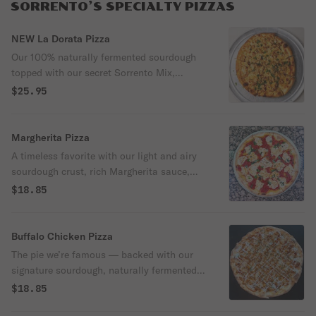
SORRENTO’S SPECIALTY PIZZAS
NEW La Dorata Pizza
Our 100% naturally fermented sourdough
topped with our secret Sorrento Mix,
Grande mozzarella, grilled chicken, and
$25.95
fresh cilantro. It isn’t nicknamed “The
Golden Pizza” for nothing. You can see the
flavor before you even take the first bite,
Margherita Pizza
and you can taste why it earned the name.
A timeless favorite with our light and airy
sourdough crust, rich Margherita sauce,
creamy fresh mozzarella, and fresh basil —
$18.85
finished with a drizzle of extra virgin olive
oil for that authentic Italian flavor.
Buffalo Chicken Pizza
The pie we’re famous — backed with our
signature sourdough, naturally fermented
for a flavor that’s bold, a crunch that’s
$18.85
unbeatable, and a bite that feels lighter