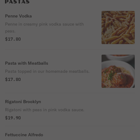
PASTAS
Penne Vodka
Penne in creamy pink vodka sauce with
peas.
$17.80
Pasta with Meatballs
Pasta topped in our homemade meatballs.
$17.80
Rigatoni Brooklyn
Rigatoni with peas in pink vodka sauce.
$19.90
Fettuccine Alfredo