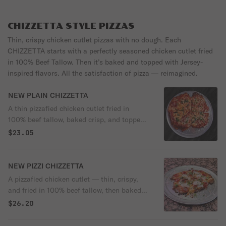
signature Sorrento sauce — creamy, tangy,
and just the right amount of kick. Simple,
crispy perfection every time. It even comes
CHIZZETTA STYLE PIZZAS
with our crispy, golden french fries!
Thin, crispy chicken cutlet pizzas with no dough. Each
CHIZZETTA starts with a perfectly seasoned chicken cutlet fried
in 100% Beef Tallow. Then it’s baked and topped with Jersey-
inspired flavors. All the satisfaction of pizza — reimagined.
NEW PLAIN CHIZZETTA
A thin pizzafied chicken cutlet fried in
100% beef tallow, baked crisp, and topped
with melted mozzarella and our signature
$23.05
tomato sauce. No dough — just a protein-
forward pizza made from real chicken,
naturally rich in B vitamins (B6 & B12),
NEW PIZZI CHIZZETTA
niacin, and selenium, supporting energy,
A pizzafied chicken cutlet — thin, crispy,
muscle health, and satiety, with a clean
and fried in 100% beef tallow, then baked
crunch and lighter finish.
like a pizza and finished with vodka sauce,
$26.20
melted mozzarella, crispy pepperoni cups,
and burrata. No dough. Built and baked