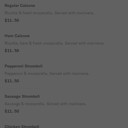
Regular Calzone
outside with a soft, airy bite inside.
Ricotta & fresh mozzarella. Served with marinara.
$11.50
Ham Calzone
Ricotta, ham & fresh mozzarella. Served with marinara.
$11.50
Pepperoni Stromboli
Pepperoni & mozzarella. Served with marinara.
$11.50
Sausage Stromboli
Sausage & mozzarella. Served with marinara.
$11.50
Chicken Stromboli