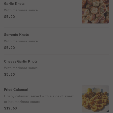
Garlic Knots
With marinara sauce.
$5.20
Sorrento Knots
With marinara sauce
$5.20
Cheesy Garlic Knots
With marinara sauce.
$5.20
Fried Calamari
Crispy calamari served with a side of sweet
or hot marinara sauce.
$12.60