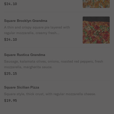
mozzarella, creamy fresh mozzarella, and
$24.10
fresh basil. Choose between our Regular
with crispy sourdough crust, or go all out
with the Cheese-Edge option for a golden
Square Brooklyn Grandma
crown of bubbly cheese baked right to the
A thin and crispy square pie layered with
edge.
regular mozzarella, creamy fresh
mozzarella, our rich Margherita sauce, and
$24.10
fresh basil. Available in two styles: Regular
with our signature sourdough crust, or
Square Rustica Grandma
Cheese-Edge with a golden crown of
bubbly cheese baked all the way to the
Sausage, kalamata olives, onions, roasted red peppers, fresh
edge.
mozzarella, margherita sauce.
$25.15
Square Sicilian Pizza
Square style, thick crust, with regular mozzarella cheese.
$19.95