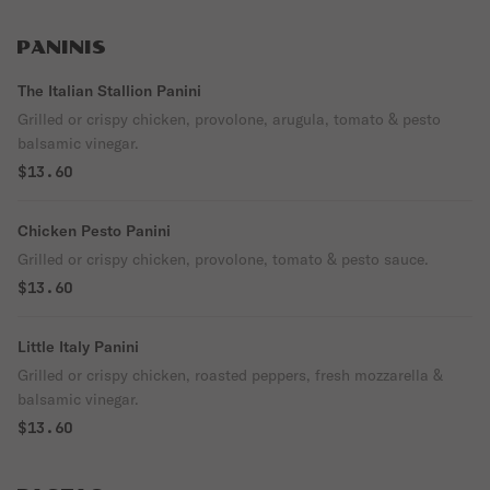
PANINIS
The Italian Stallion Panini
Grilled or crispy chicken, provolone, arugula, tomato & pesto
balsamic vinegar.
$13.60
Chicken Pesto Panini
Grilled or crispy chicken, provolone, tomato & pesto sauce.
$13.60
Little Italy Panini
Grilled or crispy chicken, roasted peppers, fresh mozzarella &
balsamic vinegar.
$13.60