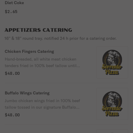
Diet Coke
$2.65
APPETIZERS CATERING
16'' & 18'' round tray. notified 24 h prior for a catering order.
Chicken Fingers Catering
Hand-breaded, all white meat chicken
tenders fried in 100% beef tallow until
perfectly golden and crispy. Prepared with
$48.00
farm-to-table ingredients by Executive
Chef Jose Rodriguez. Half trays feed 7 to
10 guests, and full trays feed 10 to 15
Buffalo Wings Catering
guests.
Jumbo chicken wings fried in 100% beef
tallow tossed in our signature Buffalo
sauce and cooked to crispy perfection,
$48.00
served with your choice of dipping sauce.
Prepared with farm-to-table ingredients by