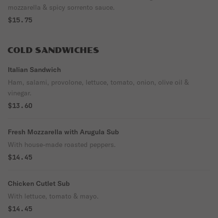
mozzarella & spicy sorrento sauce.
$15.75
COLD SANDWICHES
Italian Sandwich
Ham, salami, provolone, lettuce, tomato, onion, olive oil &
vinegar.
$13.60
Fresh Mozzarella with Arugula Sub
With house-made roasted peppers.
$14.45
Chicken Cutlet Sub
With lettuce, tomato & mayo.
$14.45