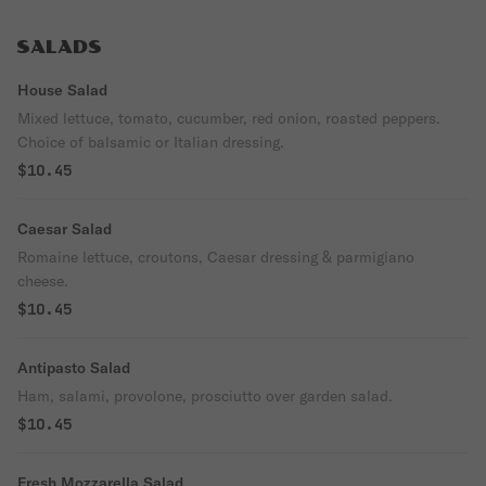
SALADS
House Salad
Mixed lettuce, tomato, cucumber, red onion, roasted peppers.
Choice of balsamic or Italian dressing.
$10.45
Caesar Salad
Romaine lettuce, croutons, Caesar dressing & parmigiano
cheese.
$10.45
Antipasto Salad
Ham, salami, provolone, prosciutto over garden salad.
$10.45
Fresh Mozzarella Salad