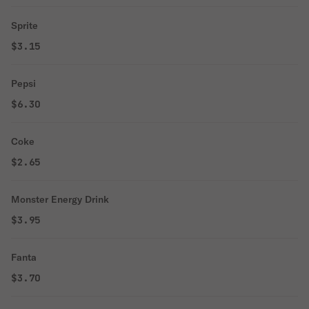
Sprite
$3.15
Pepsi
$6.30
Coke
$2.65
Monster Energy Drink
$3.95
Fanta
$3.70