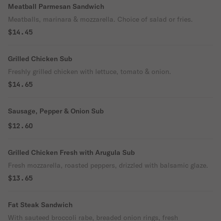
Meatball Parmesan Sandwich
Meatballs, marinara & mozzarella. Choice of salad or fries.
$14.45
Grilled Chicken Sub
Freshly grilled chicken with lettuce, tomato & onion.
$14.65
Sausage, Pepper & Onion Sub
$12.60
Grilled Chicken Fresh with Arugula Sub
Fresh mozzarella, roasted peppers, drizzled with balsamic glaze.
$13.65
Fat Steak Sandwich
With sauteed broccoli rabe, breaded onion rings, fresh