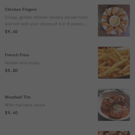
Grande cheese. Surrounded by a bubbly
cheese crown crust that makes every bite
Chicken Fingers
extra cheesy, these breadsticks are perfect
Crispy, golden chicken tenders served fresh
for dipping into our delicious homemade
and hot with your choice of 4 or 8 pieces.
sauce.
Comes with a side of honey mustard for
$9.40
dipping.
French Fries
Golden and crispy.
$5.80
Meatball Trio
With marinara sauce
$9.40