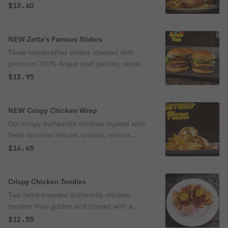
signature comeback and spicy chipotle
$13.60
sauce, and finished with crunchy pickles
on a soft brioche bun.
NEW Zetta’s Famous Sliders
Three handcrafted sliders stacked with
premium 100% Angus beef patties, seared
with a rich buttery crust for maximum
$13.95
flavor. Layered on soft Martin’s potato
buns with melted American cheese, crisp
lettuce, tomato, onions, pickles, and
NEW Crispy Chicken Wrap
finished with our signature Chapin sauce.
Our crispy buttermilk chicken layered with
fresh romaine lettuce, tomato, onions
pepper jack cheese with our homemade
$14.65
chipotle sauce wrapped in our homemade
sourdough wrap.
Crispy Chicken Tendies
Two hand-breaded buttermilk chicken
tenders fried golden and topped with a
crisp dill pickle. Served with a side of our
$12.55