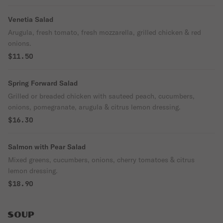
Venetia Salad
Arugula, fresh tomato, fresh mozzarella, grilled chicken & red
onions.
$11.50
Spring Forward Salad
Grilled or breaded chicken with sauteed peach, cucumbers,
onions, pomegranate, arugula & citrus lemon dressing.
$16.30
Salmon with Pear Salad
Mixed greens, cucumbers, onions, cherry tomatoes & citrus
lemon dressing.
$18.90
SOUP