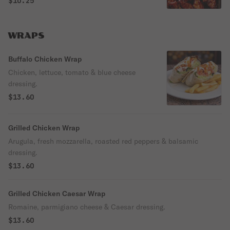
$10.25
WRAPS
Buffalo Chicken Wrap
Chicken, lettuce, tomato & blue cheese
dressing.
$13.60
Grilled Chicken Wrap
Arugula, fresh mozzarella, roasted red peppers & balsamic
dressing.
$13.60
Grilled Chicken Caesar Wrap
Romaine, parmigiano cheese & Caesar dressing.
$13.60