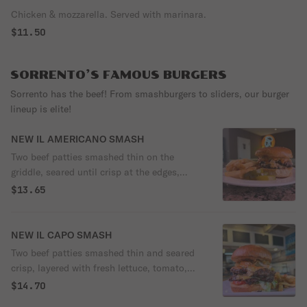
Chicken & mozzarella. Served with marinara.
$11.50
SORRENTO’S FAMOUS BURGERS
Sorrento has the beef! From smashburgers to sliders, our burger
lineup is elite!
NEW IL AMERICANO SMASH
Two beef patties smashed thin on the
griddle, seared until crisp at the edges,
layered with sweet caramelized onions and
$13.65
melted American cheese, all tucked into a
soft potato bun. Topped with our in-house
Sorrento sauce. Rich, juicy, and deeply
NEW IL CAPO SMASH
savory — simple ingredients cooked the
Two beef patties smashed thin and seared
right way.
crisp, layered with fresh lettuce, tomato,
and onion, melted American cheese, our
$14.70
house Sorrento sauce, and finished with a